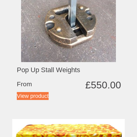
Pop Up Stall Weights
£
550.00
From
View product