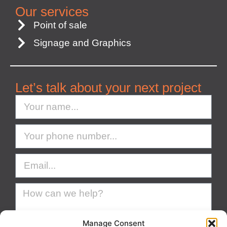
Our services
Point of sale
Signage and Graphics
Let’s talk about your next project
Manage Consent