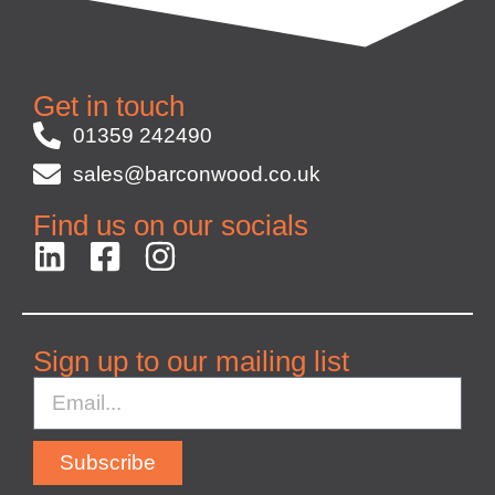
Get in touch
01359 242490
sales@barconwood.co.uk
Find us on our socials
Sign up to our mailing list
Subscribe