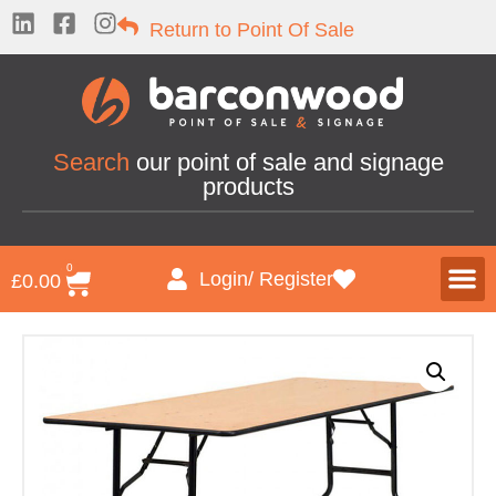
Return to Point Of Sale
Search
our point of sale and signage
products
0
Login/ Register
£
0.00