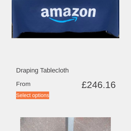
Draping Tablecloth
£
246.16
From
Select options