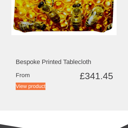
Bespoke Printed Tablecloth
£
341.45
From
View product