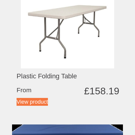
Plastic Folding Table
£
158.19
From
View product