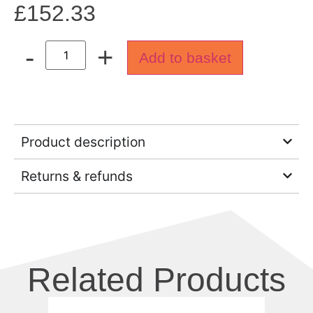
£
152.33
-
+
Add to basket
Product description
Returns & refunds
Related Products