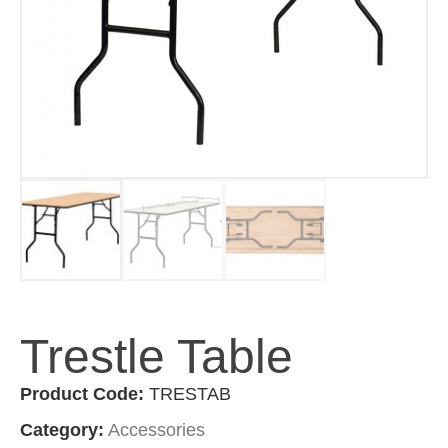
Trestle Table
Product Code:
TRESTAB
Category:
Accessories