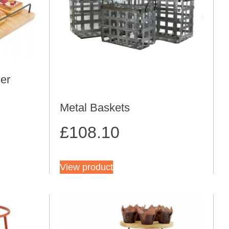
er
Metal Baskets
£
108.10
View product