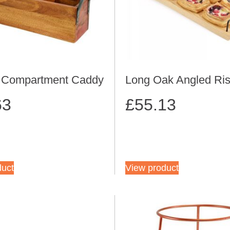
3 Compartment Caddy
Long Oak Angled Ris
63
£
55.13
duct
View product