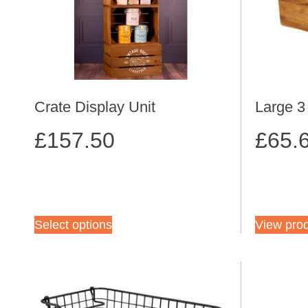
Crate Display Unit
Large 
£
157.50
£
65.
Select options
View pro