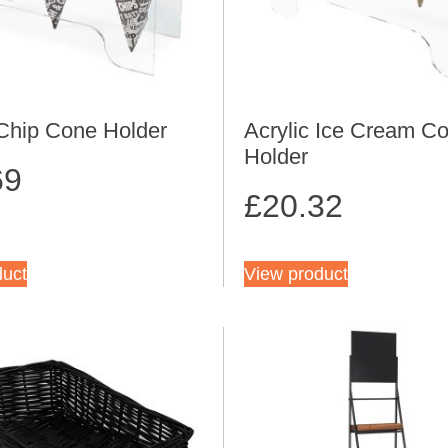
 Chip Cone Holder
Acrylic Ice Cream C
Holder
69
£
20.32
duct
View product