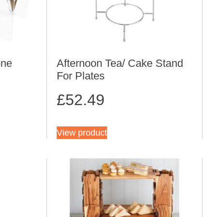
one
Afternoon Tea/ Cake Stand
For Plates
£
52.49
View product