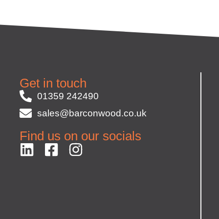
Get in touch
01359 242490
sales@barconwood.co.uk
Find us on our socials