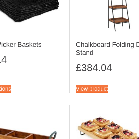
icker Baskets
Chalkboard Folding 
Stand
14
£
384.04
tions
View product