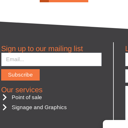
Sign up to our mailing list
Subscribe
Our services
Point of sale
Signage and Graphics