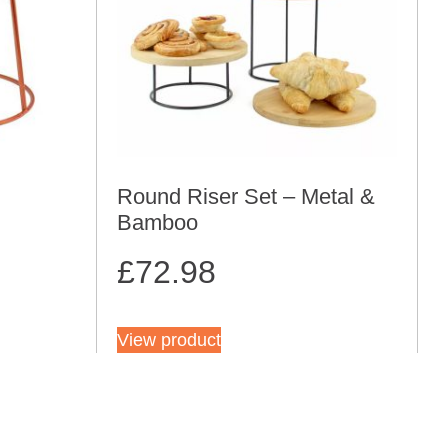
Round Riser Set – Metal &
Bamboo
£
72.98
View product