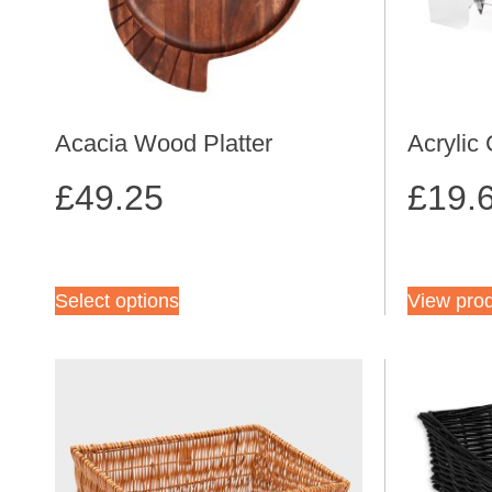
Acacia Wood Platter
Acrylic
£
49.25
£
19.
Select options
View pro