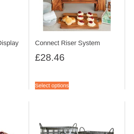
Display
Connect Riser System
£
28.46
Select options