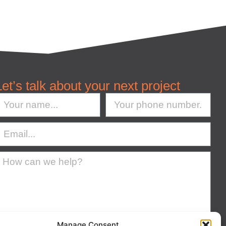
Let’s talk about your next project
Manage Consent