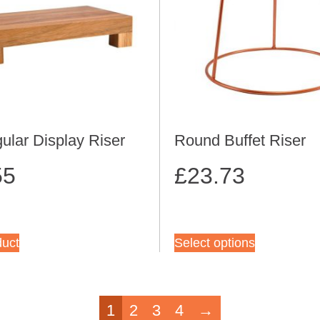
ular Display Riser
Round Buffet Riser
55
£
23.73
duct
Select options
1
2
3
4
→