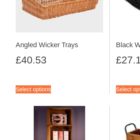
Angled Wicker Trays
Black W
£
40.53
£
27.
Select options
Select op