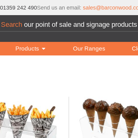
01359 242 490
Send us an email:
sales@barconwood.co
Search
our point of sale and signage products
Products
Our Ranges
Cl