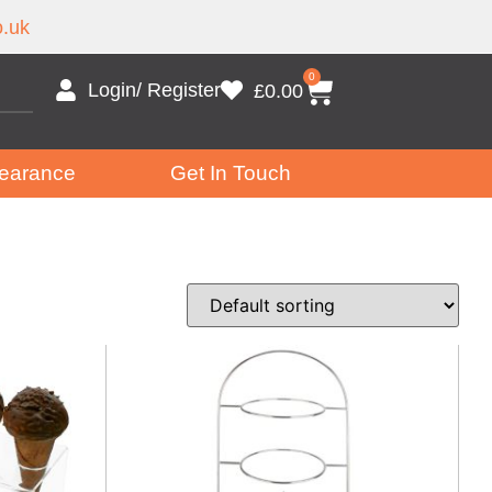
.uk
0
Login/ Register
£
0.00
earance
Get In Touch