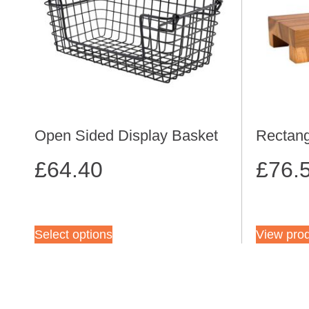
Open Sided Display Basket
Rectang
£
64.40
£
76.
Select options
View pro