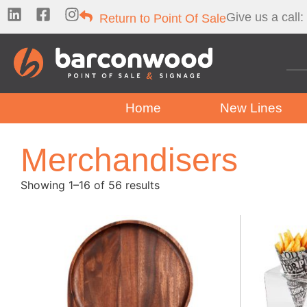
Give us a call:
Return to Point Of Sale
Home
New Lines
Merchandisers
Showing 1–16 of 56 results