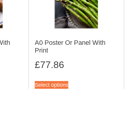
With
A0 Poster Or Panel With
Print
£
77.86
Select options