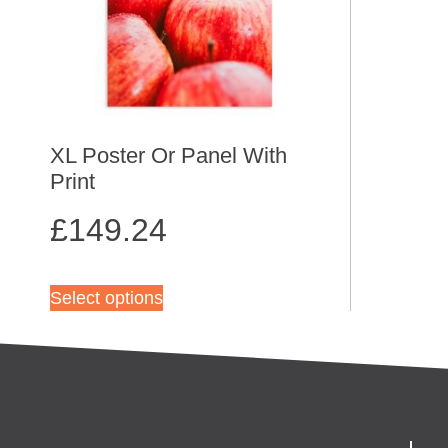
XL Poster Or Panel With
Print
£
149.24
Select options