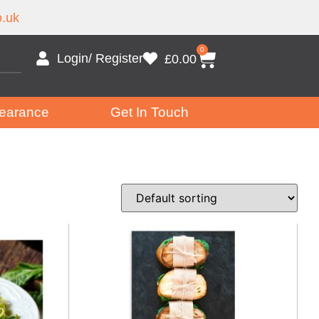
.uk
0
Login/ Register
£
0.00
earance
Get In Touch