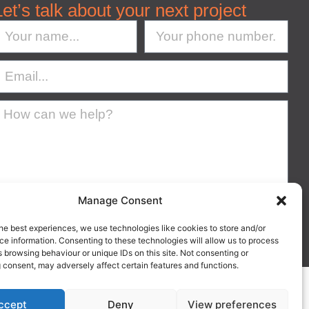
Let’s talk about your next project
Manage Consent
Submit
he best experiences, we use technologies like cookies to store and/or
e information. Consenting to these technologies will allow us to process
 browsing behaviour or unique IDs on this site. Not consenting or
 consent, may adversely affect certain features and functions.
Suffolk IP30 9UP
nd & Wales.
ccept
Deny
View preferences