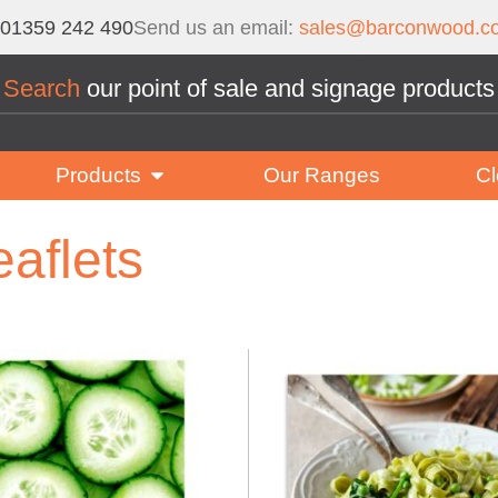
01359 242 490
Send us an email:
sales@barconwood.co
Search
our point of sale and signage products
Products
Our Ranges
Cl
eaflets