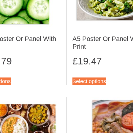
oster Or Panel With
A5 Poster Or Panel 
Print
.79
£
19.47
tions
Select options