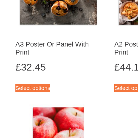
A3 Poster Or Panel With
A2 Post
Print
Print
£
32.45
£
44.
Select options
Select op