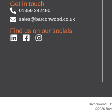
Get in touch
01359 242490
sales@barconwood.co.uk
Find us on our socials
Barconwood, Uni
©2026 Barc