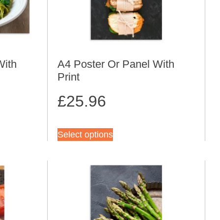
With
A4 Poster Or Panel With
Print
£
25.96
Select options