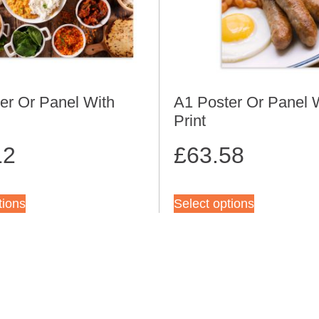
er Or Panel With
A1 Poster Or Panel 
Print
12
£
63.58
tions
Select options