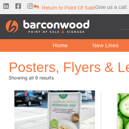
Give us a call:
Return to Point Of Sale
Home
New Lines
Posters, Flyers & L
Showing all 9 results