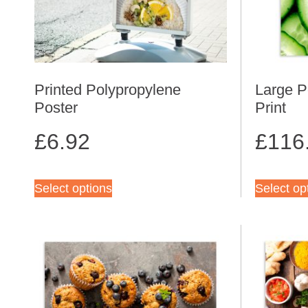
Printed Polypropylene
Large P
Poster
Print
£
6.92
£
116
Select options
Select op