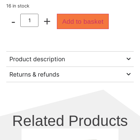
16 in stock
-
+
Add to basket
Product description
Returns & refunds
Related Products