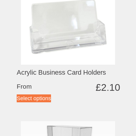
Acrylic Business Card Holders
£
2.10
From
Select options