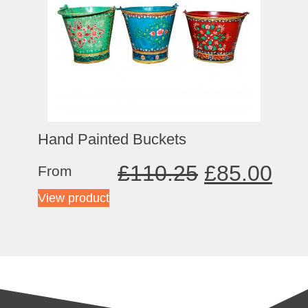
Hand Painted Buckets
£
110.25
£
85.00
From
View product