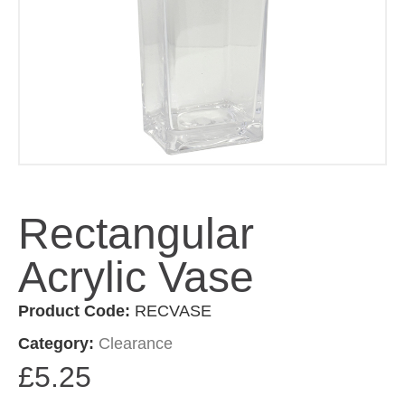
Rectangular
Acrylic Vase
Product Code:
RECVASE
Category:
Clearance
£
5.25