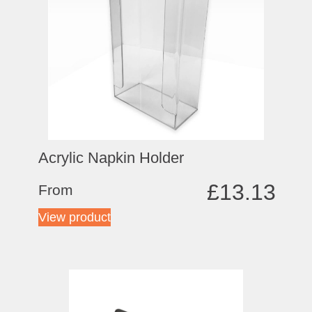
Acrylic Napkin Holder
£
13.13
From
View product