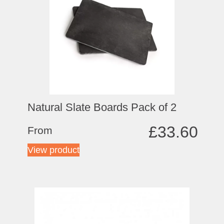
Natural Slate Boards Pack of 2
£
33.60
From
View product