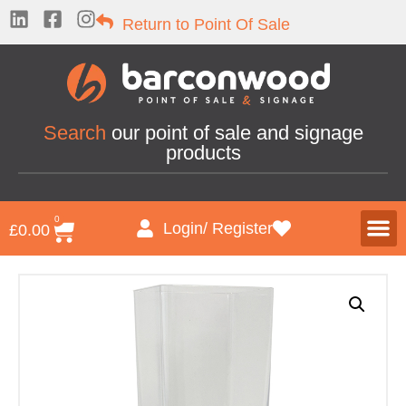
Return to Point Of Sale
Search
our point of sale and signage
products
0
Login/ Register
£
0.00