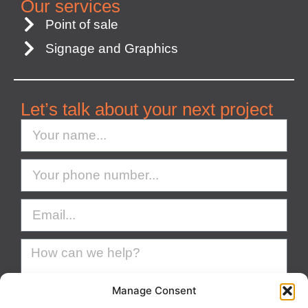
Our services
Point of sale
Signage and Graphics
Let’s talk about your next project
Manage Consent