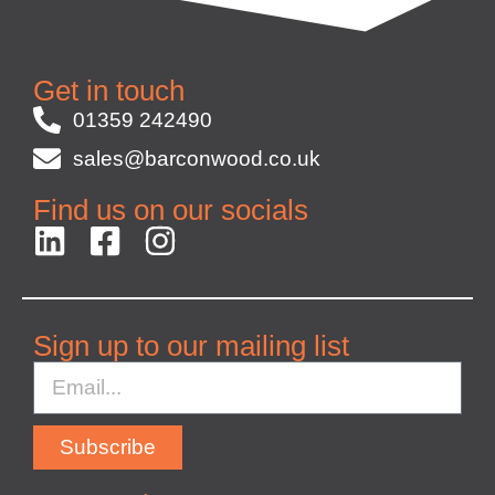
Get in touch
01359 242490
sales@barconwood.co.uk
Find us on our socials
Sign up to our mailing list
Subscribe