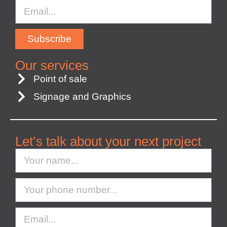
Subscribe
Our services
Point of sale
Signage and Graphics
Let’s talk about your next project