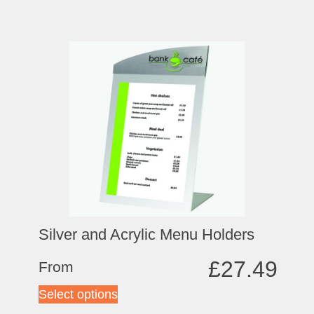
Silver and Acrylic Menu Holders
£
27.49
From
Select options