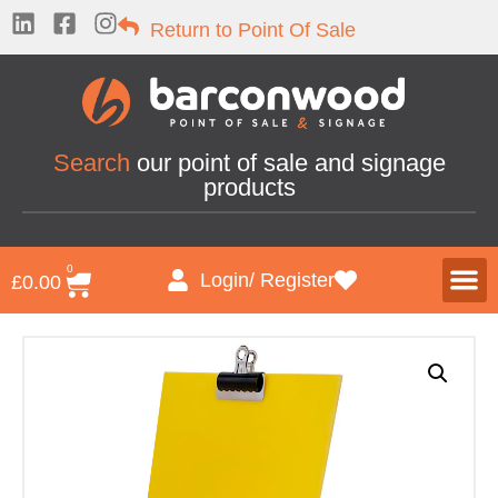
Return to Point Of Sale
Search
our point of sale and signage
products
0
Login/ Register
£
0.00