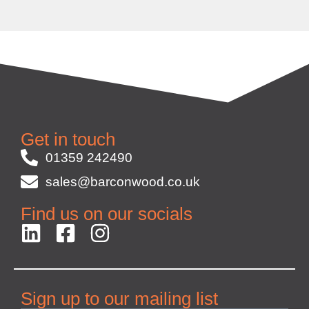
Get in touch
01359 242490
sales@barconwood.co.uk
Find us on our socials
Sign up to our mailing list