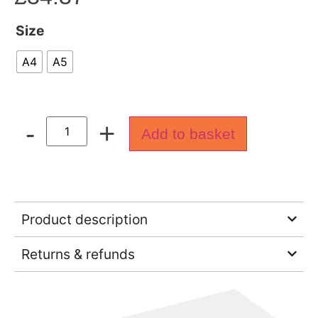
Size
A4
A5
-
+
Add to basket
Product description
Returns & refunds