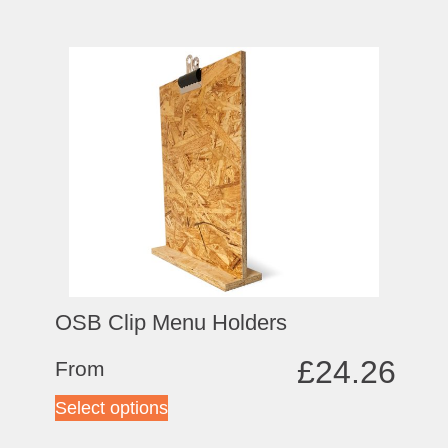
OSB Clip Menu Holders
£
24.26
From
Select options