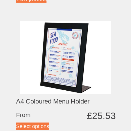
A4 Coloured Menu Holder
£
25.53
From
Select options