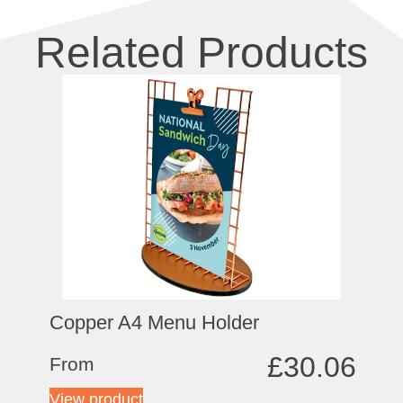
Related Products
Copper A4 Menu Holder
£
30.06
From
View product