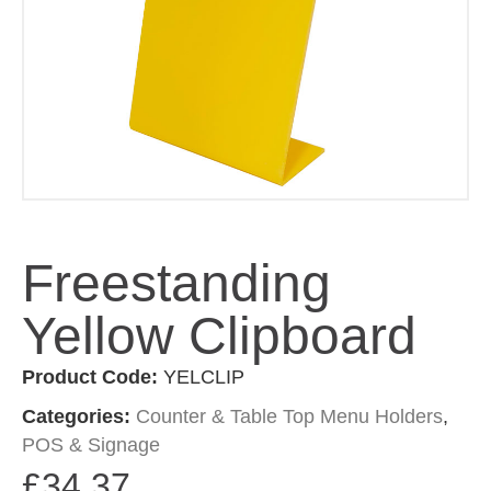
Freestanding
Yellow Clipboard
Product Code:
YELCLIP
Categories:
Counter & Table Top Menu Holders
,
POS & Signage
£
34.37