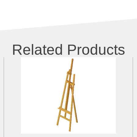
Related Products