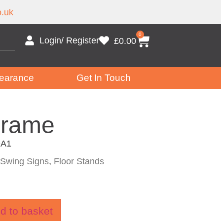
.uk
0
Login/ Register
£
0.00
earance
Get In Touch
Frame
A1
Swing Signs
,
Floor Stands
d to basket