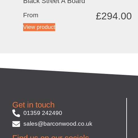
Black Street A Board
£
294.00
From
View product
Get in touch
01359 242490
sales@barconwood.co.uk