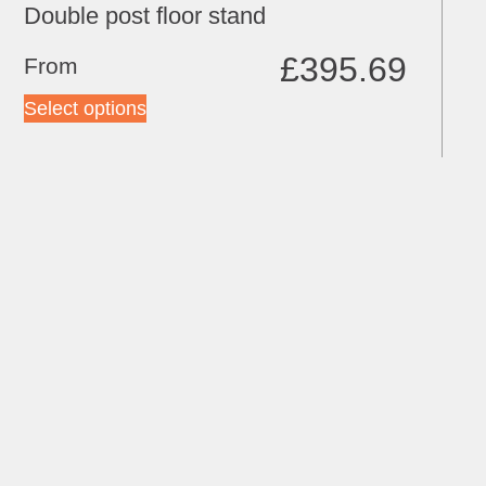
Double post floor stand
£
395.69
From
Select options