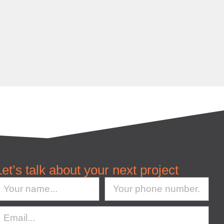
Let’s talk about your next project