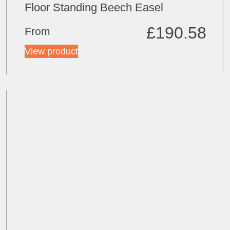
Floor Standing Beech Easel
£
190.58
From
View product