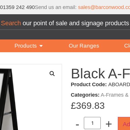
01359 242 490
Send us an email:
sales@barconwood.co
Search
our point of sale and signage products
Products
Our Ranges
Cl
Black A-
Product Code:
ABOARD
Categories:
A-Frames & 
£
369.83
-
+
Ad