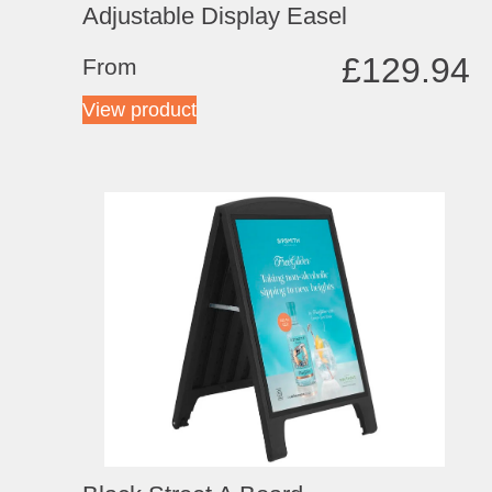
Adjustable Display Easel
£
129.94
From
View product