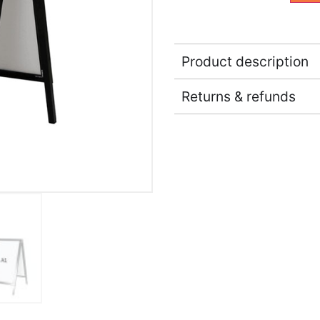
Product description
Returns & refunds