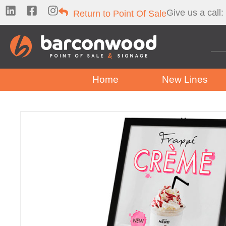
Give us a call:
Return to Point Of Sale
Home
New Lines