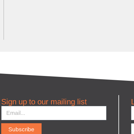
Sign up to our mailing list
Subscribe